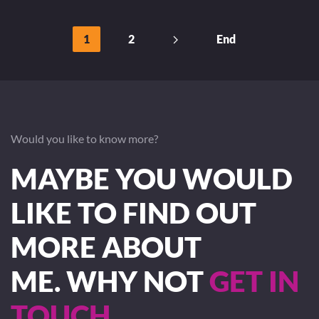
1
2
End
Would you like to know more?
MAYBE YOU WOULD
LIKE TO FIND OUT
MORE ABOUT
ME. WHY NOT
GET IN
TOUCH