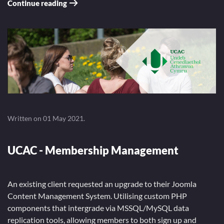
Continue reading
Written on
01 May 2021
.
UCAC - Membership Management
An existing client requested an upgrade to their Joomla
Content Management System. Utilising custom PHP
components that intergrade via MSSQL/MySQL data
replication tools, allowing members to both sign up and