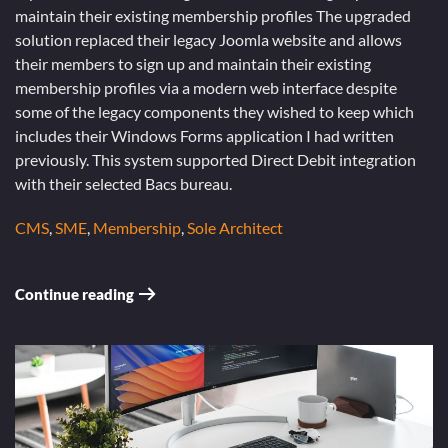
maintain their existing membership profiles The upgraded
solution replaced their legacy Joomla website and allows
their members to sign up and maintain their existing
membership profiles via a modern web interface despite
some of the legacy components they wished to keep which
includes their Windows Forms application I had written
previously. This system supported Direct Debit integration
with their selected Bacs bureau.
CMS
,
SME
,
Membership
,
Sole Architect
Continue reading