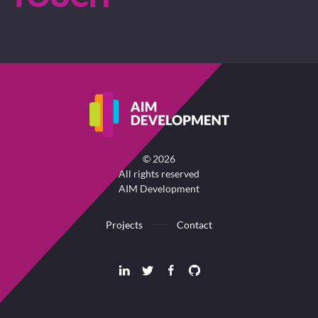
©
2026
All rights reserved
AIM Development
Projects
Contact