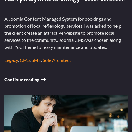
A Joomla Content Managed System for bookings and
promotion of local reflexology services I was asked to help
the client create an attractive website to promote local
services to the community. Joomla CMS was chosen along
with YooTheme for easy maintenance and updates.
Legacy
,
CMS
,
SME
,
Sole Architect
Continue reading