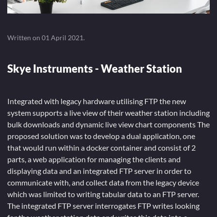
Written on
01 April 2021
.
Skye Instruments - Weather Station
Integrated with legacy hardware utilising FTP the new
system supports a live view of their weather station including
bulk downloads and dynamic live view chart components The
proposed solution was to develop a dual application, one
that would run within a docker container and consist of 2
parts, a web application for managing the clients and
displaying data and an integrated FTP server in order to
communicate with, and collect data from the legacy device
which was limited to writing tabular data to an FTP server.
The integrated FTP server interrogates FTP writes looking