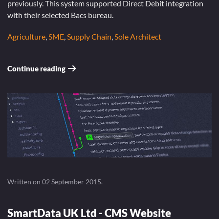
previously. This system supported Direct Debit integration
with their selected Bacs bureau.
Agriculture
,
SME
,
Supply Chain
,
Sole Architect
Continue reading
Written on
02 September 2015
.
SmartData UK Ltd - CMS Website