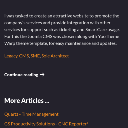
I was tasked to create an attractive website to promote the
company's services and provide integration with other
services for support such as ticketing and SmartCare usage.
For this the Joomla CMS was chosen along with YooTheme
Warp theme template, for easy maintenance and updates.
Legacy
,
CMS
,
SME
,
Sole Architect
Continue reading
More Articles ...
Quartz - Time Management
GS Productivity Solutions - CNC Reporter*