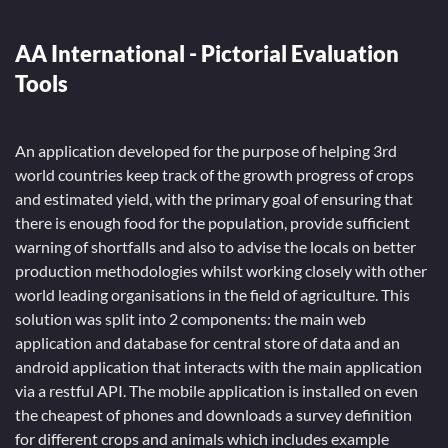
AA International - Pictorial Evaluation
Tools
An application developed for the purpose of helping 3rd
world countries keep track of the growth progress of crops
and estimated yield, with the primary goal of ensuring that
there is enough food for the population, provide sufficient
warning of shortfalls and also to advise the locals on better
production methodologies whilst working closely with other
world leading organisations in the field of agriculture. This
solution was split into 2 components: the main web
application and database for central store of data and an
android application that interacts with the main application
via a restful API. The mobile application is installed on even
the cheapest of phones and downloads a survey definition
for different crops and animals which includes example