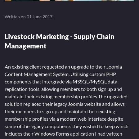
Written on
01 June 2017
.
Livestock Marketing - Supply Chain
Management
An existing client requested an upgrade to their Joomla
Content Management System. Utilising custom PHP
components that intergrade via MSSQL/MySQL data
replication tools, allowing members to both sign up and
maintain their existing membership profiles The upgraded
solution replaced their legacy Joomla website and allows
their members to sign up and maintain their existing
membership profiles via a modern web interface despite
some of the legacy components they wished to keep which
includes their Windows Forms application I had written