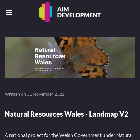
Written on
01 November 2021
.
Natural Resources Wales - Landmap V2
A national project for the Welsh Government under Natural