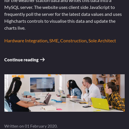
for the weather station data and writes this data into a
MySQL server. The website uses client side JavaScript to
frequently poll the server for the latest data values and uses
Highcharts controls to visualise this data and update the
charts live.
Hardware Integration
,
SME
,
Construction
,
Sole Architect
Continue reading
Written on
01 February 2020
.