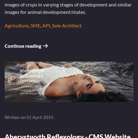
images of crops in varying stages of development and similar
images for animal development/states.
Agriculture
,
SME
,
API
,
Sole Architect
Continue reading
Written on
01 April 2019
.
Aberystwyth Reflexology - CMS Website