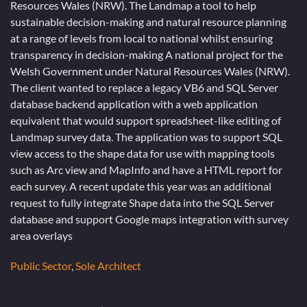
Resources Wales (NRW). The Landmap a tool to help
sustainable decision-making and natural resource planning
at a range of levels from local to national whilst ensuring
transparency in decision-making A national project for the
Welsh Government under Natural Resources Wales (NRW).
The client wanted to replace a legacy VB6 and SQL Server
database backend application with a web application
equivalent that would support spreadsheet-like editing of
Landmap survey data. The application was to support SQL
view access to the shape data for use with mapping tools
such as Arc view and MapInfo and have a HTML report for
each survey. A recent update this year was an additional
request to fully integrate Shape data into the SQL Server
database and support Google maps integration with survey
area overlays
Public Sector
,
Sole Architect