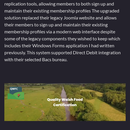
replication tools, allowing members to both sign up and
maintain their existing membership profiles The upgraded
solution replaced their legacy Joomla website and allows
their members to sign up and maintain their existing
membership profiles via a modern web interface despite
some of the legacy components they wished to keep which
includes their Windows Forms application I had written
previously. This system supported Direct Debit integration
with their selected Bacs bureau.