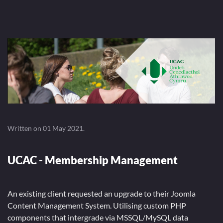
Written on
01 May 2021
.
UCAC - Membership Management
An existing client requested an upgrade to their Joomla
Content Management System. Utilising custom PHP
components that intergrade via MSSQL/MySQL data