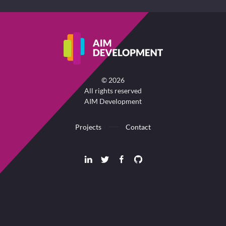
©
2026
All rights reserved
AIM Development
Projects
Contact