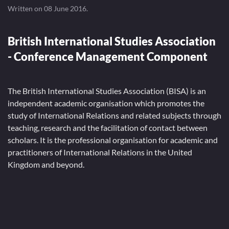
Written on
08 June 2016
.
British International Studies Association
- Conference Management Component
The British International Studies Association (BISA) is an
independent academic organisation which promotes the
study of International Relations and related subjects through
teaching, research and the facilitation of contact between
scholars. It is the professional organisation for academic and
practitioners of International Relations in the United
Kingdom and beyond.