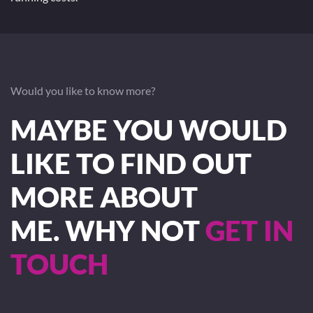
Would you like to know more?
MAYBE YOU WOULD
LIKE TO FIND OUT
MORE ABOUT
ME. WHY NOT
GET IN
TOUCH