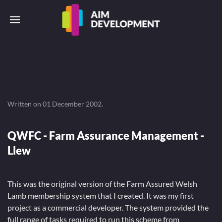
Written on
01 December 2002
.
QWFC - Farm Assurance Management -
Llew
This was the original version of the Farm Assured Welsh
Lamb membership system that I created. It was my first
project as a commercial developer. The system provided the
full range of tasks required to run this scheme from