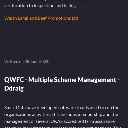
certification to inspection and billing.
Welsh Lamb and Beef Promotions Ltd
Written on
08 June 2004
.
QWFC - Multiple Scheme Management -
Ddraig
SmartData have developed software that is used to run the
organisations activities. This includes membership and the
management of several UKAS accredited farm assurance
schemes, including farm assessments and certifications. This