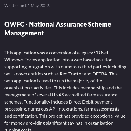
Written on
01 May 2022
.
QWFC - National Assurance Scheme
Management
This application was a conversion of a legacy VB.Net
Windows Forms application into a web based solution
supporting integration with numerous third parties including
well known entities such as Red Tractor and DEFRA. This
web application is used to run the majority of the
organisation's activities. This includes membership and the
management of several UKAS accredited farm assurance
schemes. Functionality includes Direct Debit payment
processing, numerous API integrations, farm assessments
and certification. This project has provided exceptional value
for money providing significant savings in organisation
running costs.