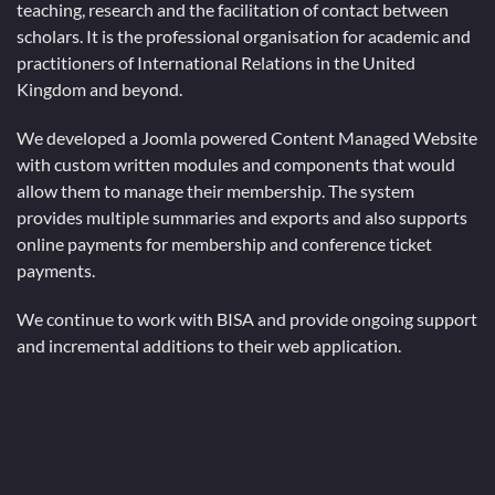
teaching, research and the facilitation of contact between
scholars. It is the professional organisation for academic and
practitioners of International Relations in the United
Kingdom and beyond.
We developed a Joomla powered Content Managed Website
with custom written modules and components that would
allow them to manage their membership. The system
provides multiple summaries and exports and also supports
online payments for membership and conference ticket
payments.
We continue to work with BISA and provide ongoing support
and incremental additions to their web application.