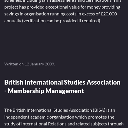
project has provided exceptional value for money providing
savings in organisation running costs in excess of £20,000
annually (verification can be provided if required).
Written on
12 January 2009
.
British International Studies Association
- Membership Management
The British International Studies Association (BISA) is an
independent academic organisation which promotes the
study of International Relations and related subjects through