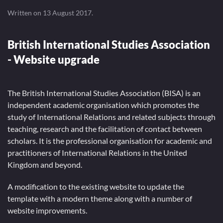
Written on
13 August 2017
.
British International Studies Association
- Website upgrade
The British International Studies Association (BISA) is an
independent academic organisation which promotes the
study of International Relations and related subjects through
teaching, research and the facilitation of contact between
scholars. It is the professional organisation for academic and
practitioners of International Relations in the United
Kingdom and beyond.
A modification to the existing website to update the
template with a modern theme along with a number of
website improvements.