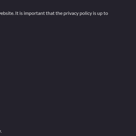
bsite. It is important that the privacy policy is up to
.