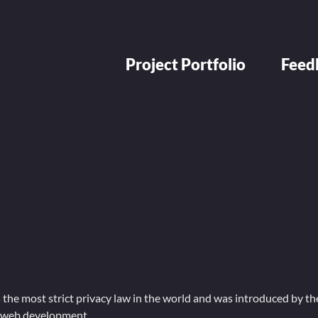
Project Portfolio
Feed
he most strict privacy law in the world and was introduced by the
g web development.