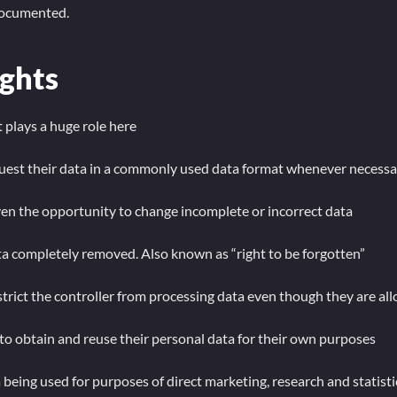
 documented.
ights
 plays a huge role here
quest their data in a commonly used data format whenever necessa
iven the opportunity to change incomplete or incorrect data
ta completely removed. Also known as “right to be forgotten”
strict the controller from processing data even though they are al
 to obtain and reuse their personal data for their own purposes
being used for purposes of direct marketing, research and statistic