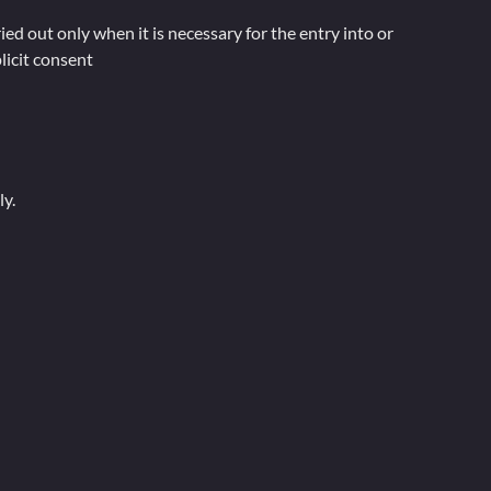
d out only when it is necessary for the entry into or
licit consent
ly.