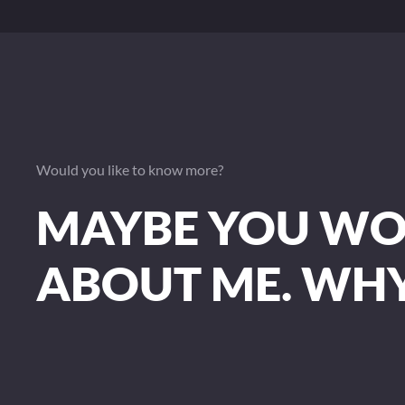
Would you like to know more?
MAYBE YOU WOU
ABOUT ME. WH