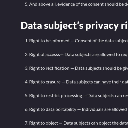
And above all, evidence of the consent should be
Data subject’s privacy r
Right to be informed — Consent of the data subject
Right of accesss— Data subjects are allowed to re
Right to rectification — Data subjects should be g
Right to erasure — Data subjects can have their da
Right to restrict processing — Data subjects can re
Right to data portability — Individuals are allowed
Right to object — Data subjects can object the data 