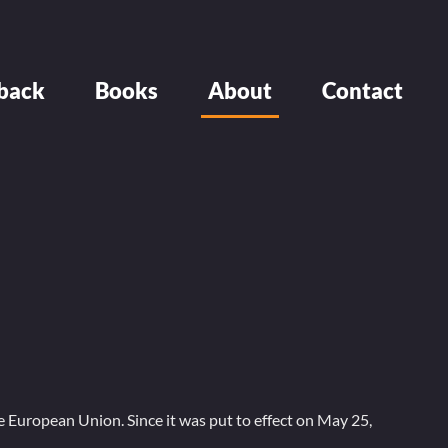
back
Books
About
Contact
 European Union. Since it was put to effect on May 25,