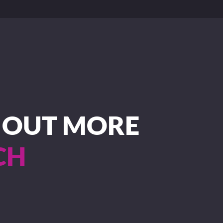
D OUT MORE
CH