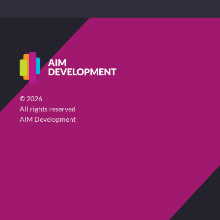
©
2026
All rights reserved
AIM Development