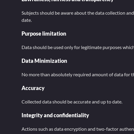
Subjects should be aware about the data collection and pr
date.
Purpose limitation
Data should be used only for legitimate purposes which a
Data Minimization
No more than absolutely required amount of data for th
Accuracy
Collected data should be accurate and up to date.
Integrity and confidentiality
Actions such as data encryption and two-factor authenti