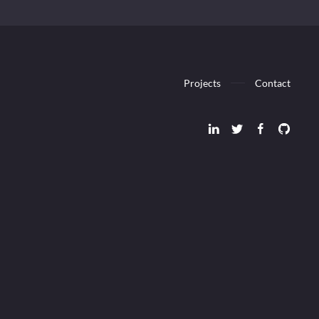
Projects
Contact