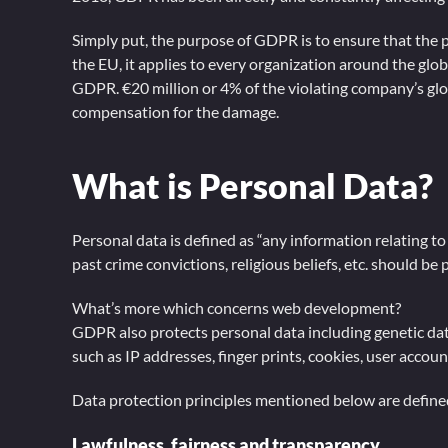
Simply put, the purpose of GDPR is to ensure that the p
the EU, it applies to every organization around the glob
GDPR. €20 million or 4% of the violating company’s glob
compensation for the damage.
What is Personal Data?
Personal data is defined as “any information relating to 
past crime convictions, religious beliefs, etc. should b
What’s more which concerns web development?
GDPR also protects personal data including genetic data,
such as IP addresses, finger prints, cookies, user accou
Data protection principles mentioned below are define
Lawfulness, fairness and transparency