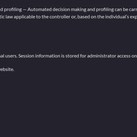
 profiling — Automated decision making and profiling can be carrie
c law applicable to the controller or, based on the individual’s exp
al users. Session information is stored for administrator access on
ebsite.