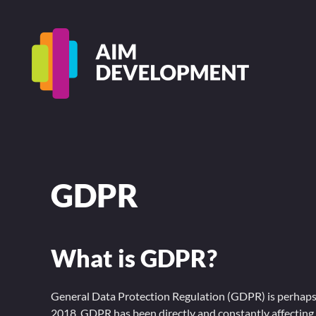
GDPR
What is GDPR?
General Data Protection Regulation (GDPR) is perhaps t
2018, GDPR has been directly and constantly affectin