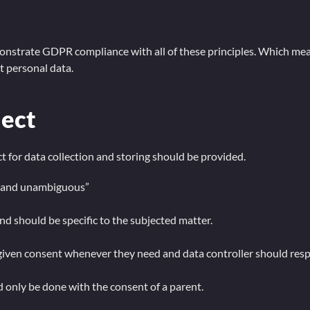
emonstrate GDPR compliance with all of these principles. Which me
 personal data.
ject
 for data collection and storing should be provided.
ed and unambiguous”
nd should be specific to the subjected matter.
given consent whenever they need and data controller should respe
d only be done with the consent of a parent.