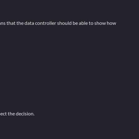
ans that the data controller should be able to show how
ct the decision.