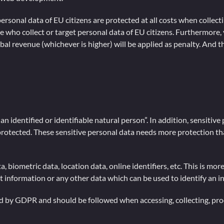
ersonal data of EU citizens are protected at all costs when colle
e who collect or target personal data of EU citizens. Furthermore, v
al revenue (whichever is higher) will be applied as penalty. And th
an identified or identifiable natural person”. In addition, sensitive
e protected. These sensitive personal data needs more protection t
 biometric data, location data, online identifiers, etc. This is mo
nt information or any other data which can be used to identify an i
d by GDPR and should be followed when accessing, collecting, proc