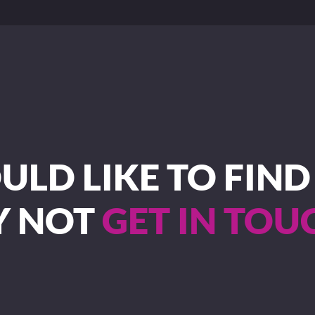
LD LIKE TO FIN
Y NOT
GET IN TOU