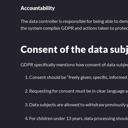
Accountability
The data controller is responsible for being able to d
the system complies GDPR and actions taken to protect
Consent of the data sub
GDPR specifically mentions how consent of data subject
Consent should be “freely given, specific, inform
Requesting for consent must be in clear language a
Data subjects are allowed to withdraw previously 
For children under 13 years, data processing shoul