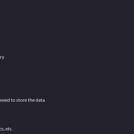
ry
lowed to store the data
s, etc.