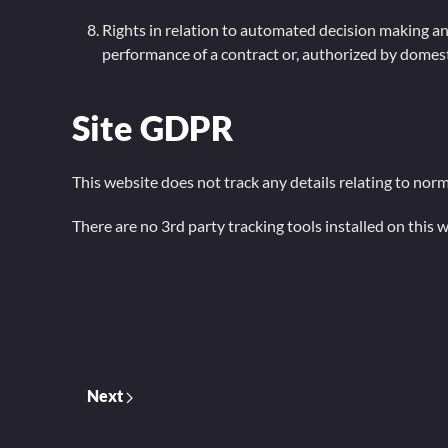
Rights in relation to automated decision making and
performance of a contract or, authorized by domesti
Site GDPR
This website does not track any details relating to norm
There are no 3rd party tracking tools installed on this w
Next