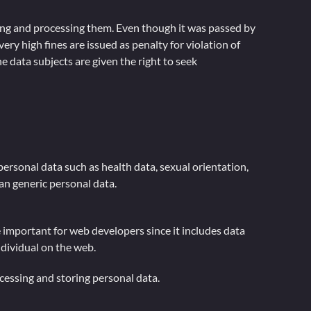
cting and processing them. Even though it was passed by
ery high fines are issued as penalty for violation of
e data subjects are given the right to seek
 personal data such as health data, sexual orientation,
han generic personal data.
re important for web developers since it includes data
ndividual on the web.
essing and storing personal data.