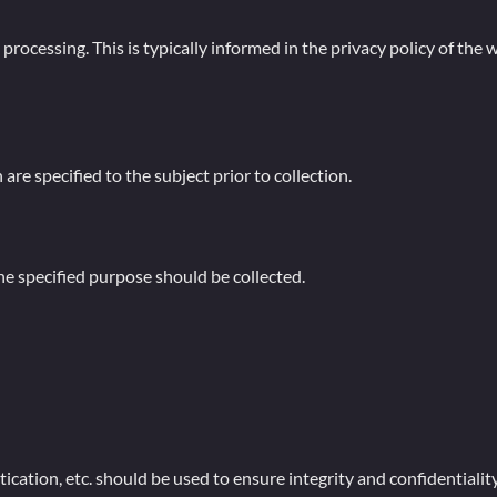
ocessing. This is typically informed in the privacy policy of the we
re specified to the subject prior to collection.
e specified purpose should be collected.
cation, etc. should be used to ensure integrity and confidentiality