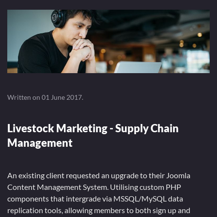
Written on
01 June 2017
.
Livestock Marketing - Supply Chain
Management
An existing client requested an upgrade to their Joomla
Content Management System. Utilising custom PHP
components that intergrade via MSSQL/MySQL data
replication tools, allowing members to both sign up and