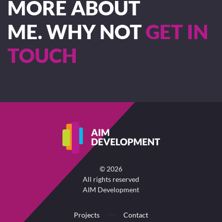
MORE ABOUT
ME. WHY NOT
GET IN
TOUCH
©
2026
All rights reserved
AIM Development
Projects
Contact