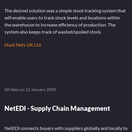
The desired solution was a simple stock tracking system that
will enable users to track stock levels and locations within
the warehouse to increase efficiency of production. The
system also keeps track of wasted/spoiled stock.
Huck Nets UK Ltd
Written on
12 January 2009
.
NetEDI - Supply Chain Management
NetEDI connects buyers with suppliers globally and locally to