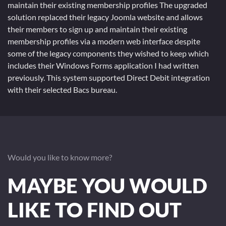
maintain their existing membership profiles The upgraded
solution replaced their legacy Joomla website and allows
their members to sign up and maintain their existing
membership profiles via a modern web interface despite
some of the legacy components they wished to keep which
includes their Windows Forms application I had written
previously. This system supported Direct Debit integration
with their selected Bacs bureau.
Would you like to know more?
MAYBE YOU WOULD
LIKE TO FIND OUT