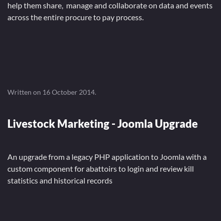
help them share, manage and collaborate on data and events
across the entire procure to pay process.
Written on
16 October 2014
.
Livestock Marketing - Joomla Upgrade
An upgrade from a legacy PHP application to Joomla with a
custom component for abattoirs to login and review kill
statistics and historical records