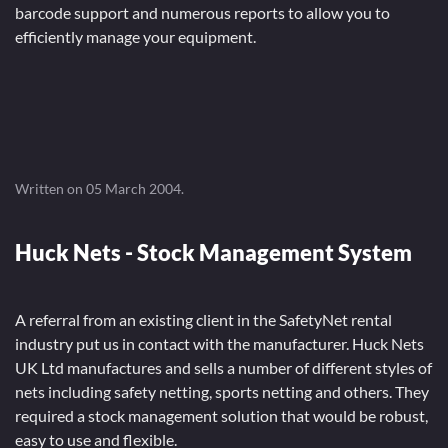
barcode support and numerous reports to allow you to
efficiently manage your equipment.
Written on
05 March 2004
.
Huck Nets - Stock Management System
A referral from an existing client in the SafetyNet rental
industry put us in contact with the manufacturer. Huck Nets
UK Ltd manufactures and sells a number of different styles of
nets including safety netting, sports netting and others. They
required a stock management solution that would be robust,
easy to use and flexible.