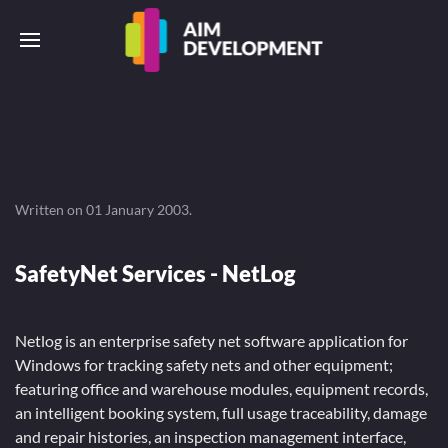
Written on
01 January 2003
.
SafetyNet Services - NetLog
Netlog is an enterprise safety net software application for
Windows for tracking safety nets and other equipment;
featuring office and warehouse modules, equipment records,
an intelligent booking system, full usage traceability, damage
and repair histories, an inspection management interface,