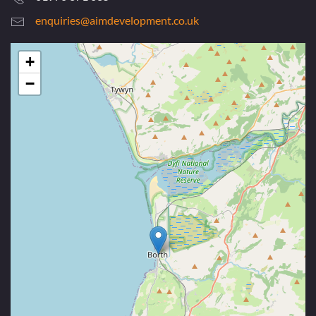
enquiries@aimdevelopment.co.uk
+
−