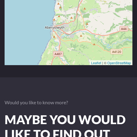
Leaflet
| ©
OpenStreetMap
Would you like to know more?
MAYBE YOU WOULD
LIKE TO FIND OUT