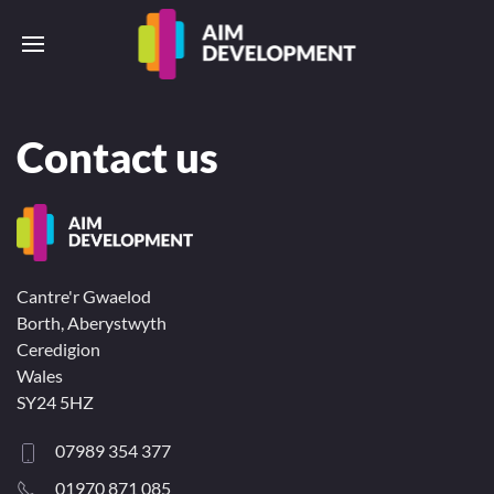
Contact us
Cantre'r Gwaelod
Borth, Aberystwyth
Ceredigion
Wales
SY24 5HZ
07989 354 377
01970 871 085