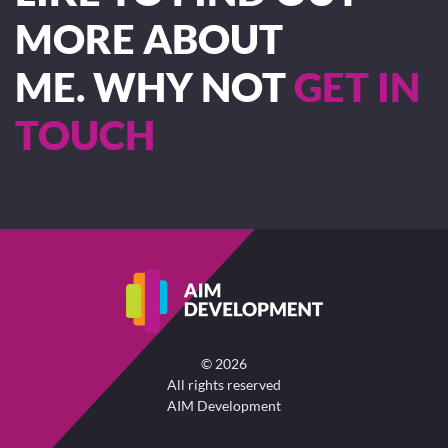
MORE ABOUT
ME. WHY NOT
GET IN
TOUCH
©
2026
All rights reserved
AIM Development