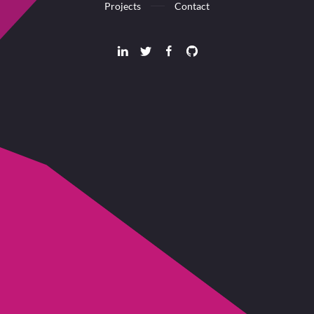
Projects
Contact