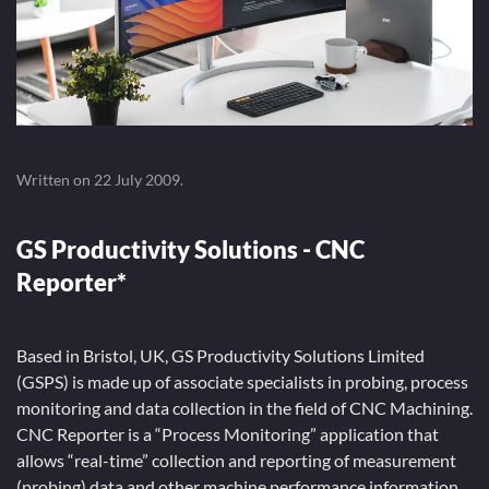
Written on
22 July 2009
.
GS Productivity Solutions - CNC
Reporter*
Based in Bristol, UK, GS Productivity Solutions Limited
(GSPS) is made up of associate specialists in probing, process
monitoring and data collection in the field of CNC Machining.
CNC Reporter is a “Process Monitoring” application that
allows “real-time” collection and reporting of measurement
(probing) data and other machine performance information