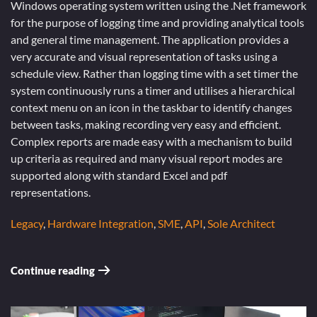
Windows operating system written using the .Net framework
for the purpose of logging time and providing analytical tools
and general time management. The application provides a
very accurate and visual representation of tasks using a
schedule view. Rather than logging time with a set timer the
system continuously runs a timer and utilises a hierarchical
context menu on an icon in the taskbar to identify changes
between tasks, making recording very easy and efficient.
Complex reports are made easy with a mechanism to build
up criteria as required and many visual report modes are
supported along with standard Excel and pdf
representations.
Legacy
,
Hardware Integration
,
SME
,
API
,
Sole Architect
Continue reading