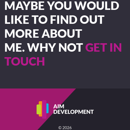
MAYBE YOU WOULD
LIKE TO FIND OUT
MORE ABOUT
ME. WHY NOT
GET IN
TOUCH
©
2026