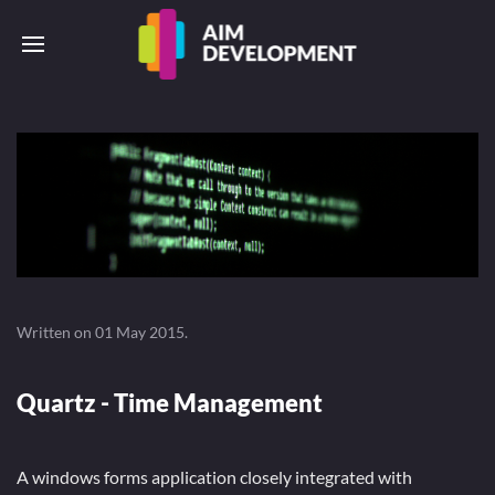
Written on
01 May 2015
.
Quartz - Time Management
A windows forms application closely integrated with