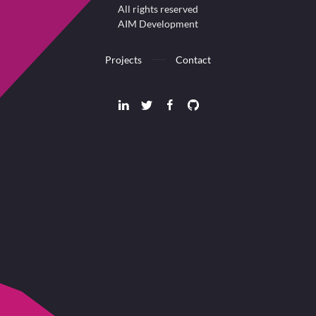
All rights reserved
AIM Development
Projects
Contact