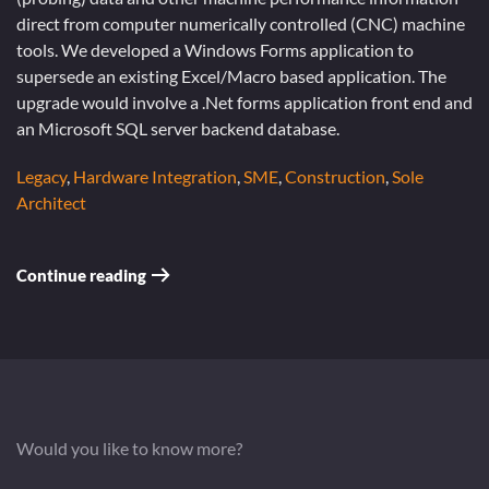
direct from computer numerically controlled (CNC) machine
tools. We developed a Windows Forms application to
supersede an existing Excel/Macro based application. The
upgrade would involve a .Net forms application front end and
an Microsoft SQL server backend database.
Legacy
,
Hardware Integration
,
SME
,
Construction
,
Sole
Architect
Continue reading
Would you like to know more?