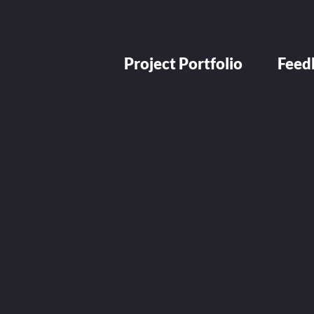
Project Portfolio
Feed