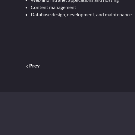
Content management
Database design, development, and maintenance
Prev