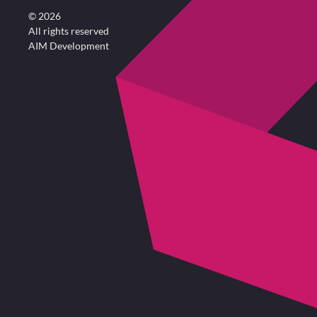
©
2026
All rights reserved
AIM Development