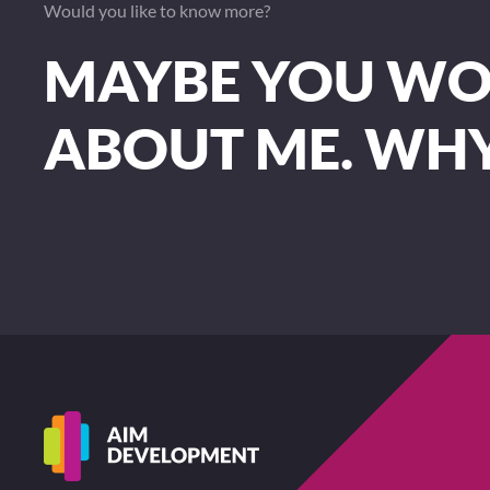
Would you like to know more?
MAYBE YOU WOU
ABOUT ME. WH