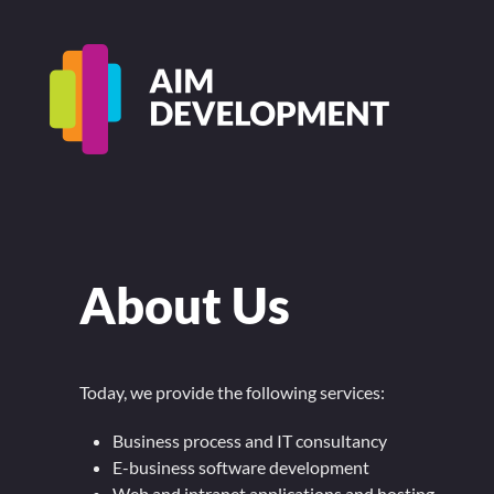
About Us
Today, we provide the following services:
Business process and IT consultancy
E-business software development
Web and intranet applications and hosting