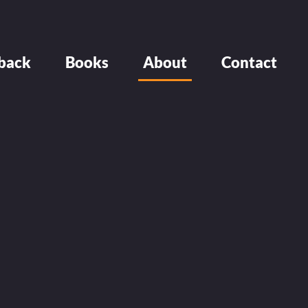
back
Books
About
Contact