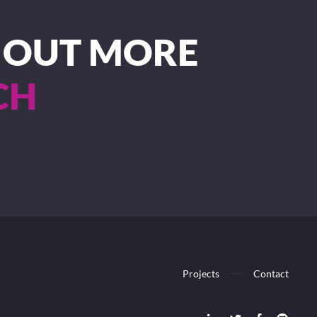
D OUT MORE
CH
Projects
Contact