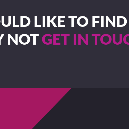
LD LIKE TO FIN
Y NOT
GET IN TOU