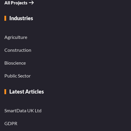
All Projects
Industries
Agriculture
Construction
Bioscience
Public Sector
Latest Articles
SmartData UK Ltd
GDPR