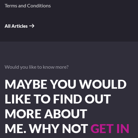
Terms and Conditions
All Articles
Would you like to know more?
MAYBE YOU WOULD
LIKE TO FIND OUT
MORE ABOUT
ME. WHY NOT
GET IN