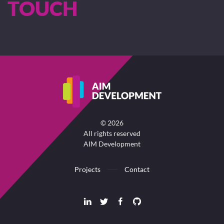
TOUCH
©
2026
All rights reserved
AIM Development
Projects
Contact