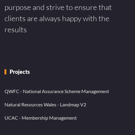
purpose and strive to ensure that
clients are always happy with the
results
Projects
QWFC - National Assurance Scheme Management
Natural Resources Wales - Landmap V2
UCAC - Membership Management