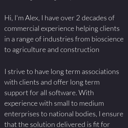
Hi, I'm Alex, I have over 2 decades of
commercial experience helping clients
in a range of industries from bioscience
to agriculture and construction
I strive to have long term associations
with clients and offer long term
support for all software. With
experience with small to medium
enterprises to national bodies, I ensure
that the solution delivered is fit for