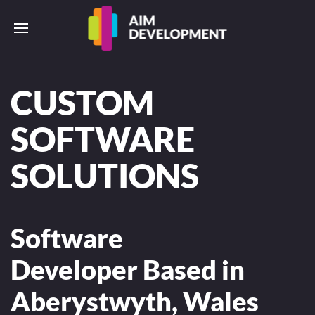
CUSTOM
SOFTWARE
SOLUTIONS
Software
Developer Based in
Aberystwyth, Wales